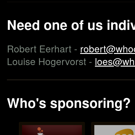
Need one of us indi
Robert Eerhart -
robert@whoo
Louise Hogervorst -
loes@wh
Who's sponsoring?