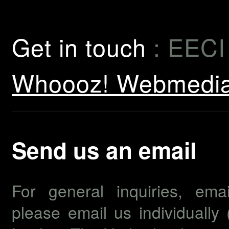
Get in touch
: EECI
Whoooz! Webmedi
Send us an email
For general inquiries, em
please email us individually