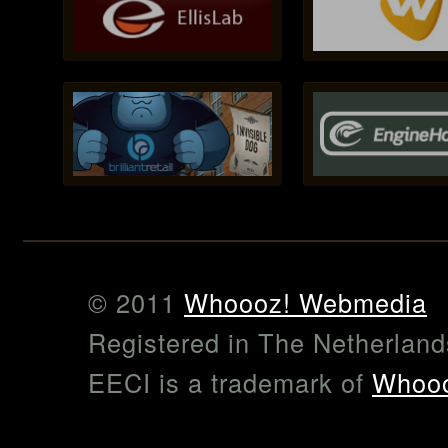
© 2011
Whoooz! Webmedia
Registered in The Netherlan
EECI is a trademark of
Whooo