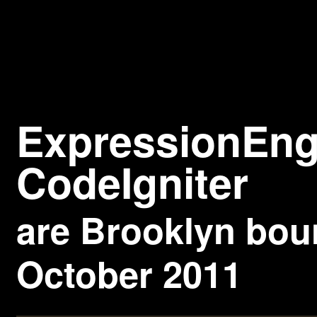
Expressio
CodeIgniter
are
Brooklyn
bou
October 2011