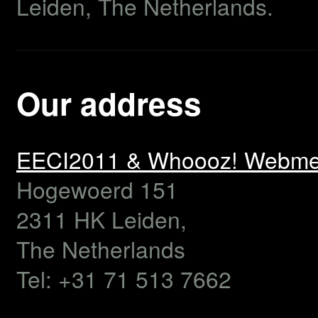
Leiden, The Netherlands.
Our address
EECI2011 & Whoooz! Webme
Hogewoerd 151
2311 HK
Leiden,
The Netherlands
Tel:
+31 71 513 7662